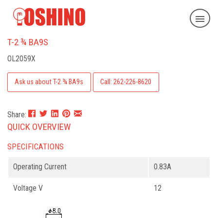
T-2 ¾ BA9S
OL2059X
Ask us about T-2 ¾ BA9s
Call: 262-226-8620
Share:
QUICK OVERVIEW
SPECIFICATIONS
Operating Current
0.83A
Voltage V
12