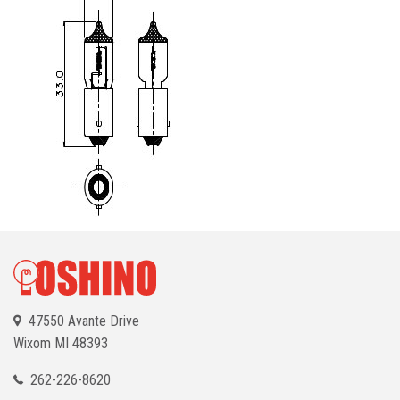
47550 Avante Drive
Wixom
MI 48393
262-226-8620