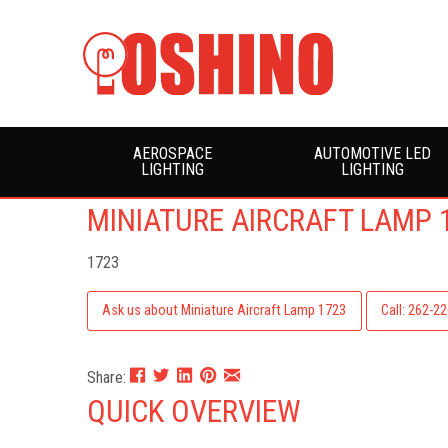
AEROSPACE
AUTOMOTIVE LED
LIGHTING
LIGHTING
MINIATURE AIRCRAFT LAMP 
1723
Ask us about Miniature Aircraft Lamp 1723
Call: 262-2
Share:
QUICK OVERVIEW