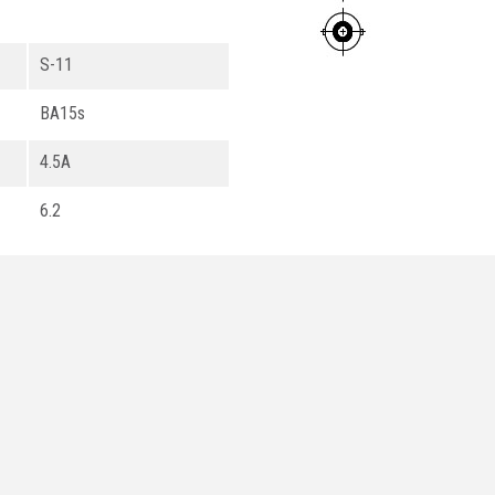
S-11
BA15s
4.5A
6.2