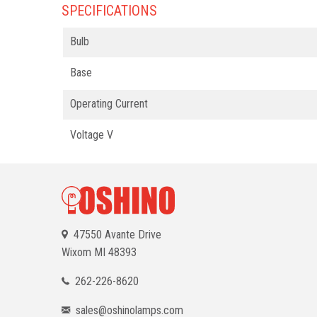
SPECIFICATIONS
Bulb
Base
Operating Current
Voltage V
47550 Avante Drive
Wixom
MI 48393
262-226-8620
sales@oshinolamps.com