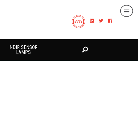
NDIR SENSOR
LAMPS