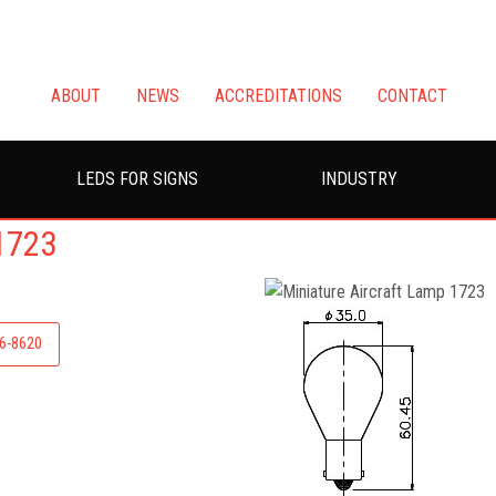
ABOUT
NEWS
ACCREDITATIONS
CONTACT
LEDS FOR SIGNS
INDUSTRY
1723
26-8620