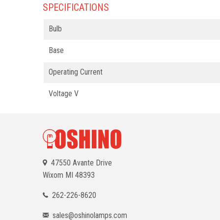
SPECIFICATIONS
Bulb
Base
Operating Current
Voltage V
47550 Avante Drive
Wixom
MI 48393
262-226-8620
sales@oshinolamps.com