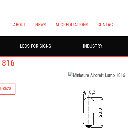
ABOUT
NEWS
ACCREDITATIONS
CONTACT
LEDS FOR SIGNS
INDUSTRY
1816
26-8620