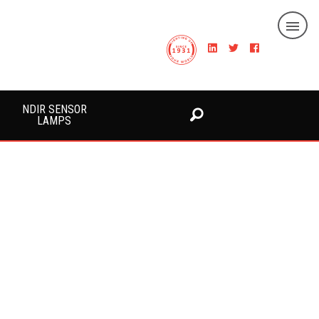
NDIR SENSOR
LAMPS