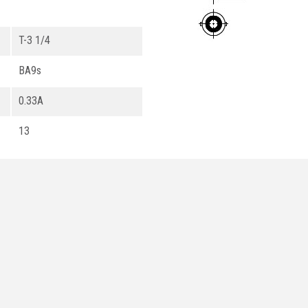
T-3 1/4
BA9s
0.33A
13