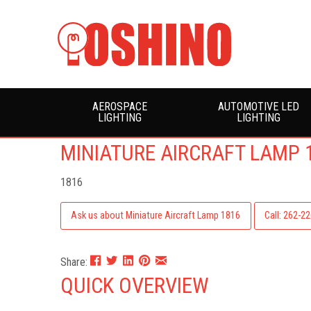
AEROSPACE
AUTOMOTIVE LED
LIGHTING
LIGHTING
MINIATURE AIRCRAFT LAMP 
1816
Ask us about Miniature Aircraft Lamp 1816
Call: 262-2
Share:
QUICK OVERVIEW