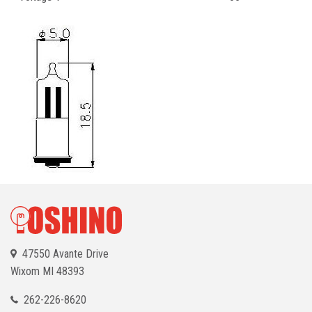
47550 Avante Drive
Wixom
MI 48393
262-226-8620