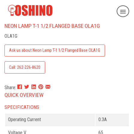
NEON LAMP T-1 1/2 FLANGED BASE OLA1G
OLA1G
Ask us about Neon Lamp T-1 1/2 Flanged Base OLA1G
Call: 262-226-8620
Share:
QUICK OVERVIEW
SPECIFICATIONS
Operating Current
0.3A
Voltage V
65