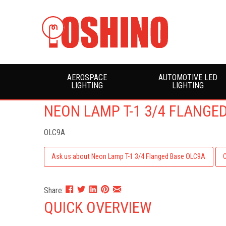
AEROSPACE
AUTOMOTIVE LED
LIGHTING
LIGHTING
NEON LAMP T-1 3/4 FLANGE
OLC9A
Ask us about Neon Lamp T-1 3/4 Flanged Base OLC9A
Share:
QUICK OVERVIEW