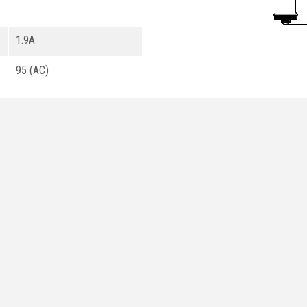
1.9A
95 (AC)