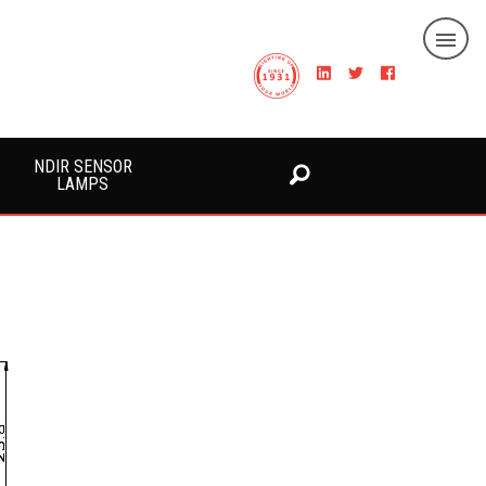
NDIR SENSOR
LAMPS