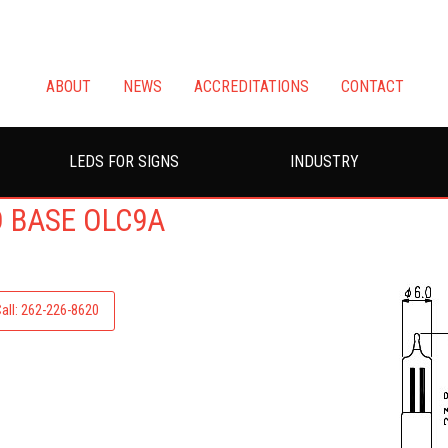
ABOUT
NEWS
ACCREDITATIONS
CONTACT
LEDS FOR SIGNS
INDUSTRY
D BASE OLC9A
Call: 262-226-8620