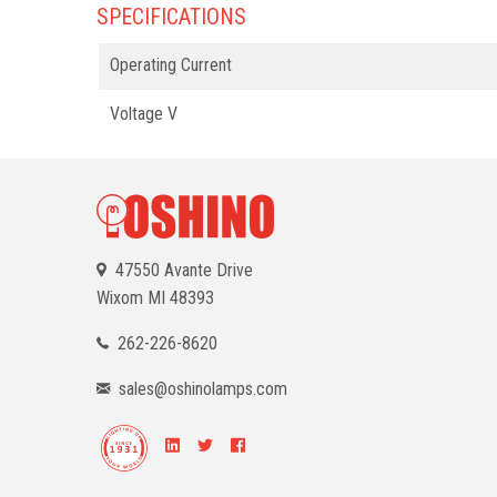
SPECIFICATIONS
Operating Current
Voltage V
47550 Avante Drive
Wixom
MI 48393
262-226-8620
sales@oshinolamps.com