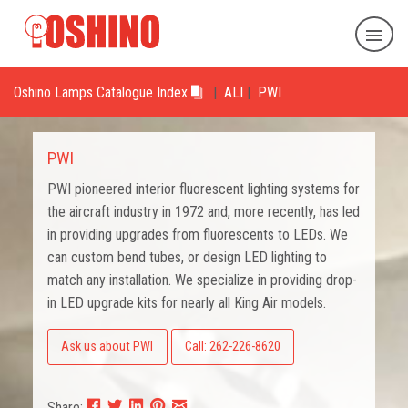
Oshino Lamps Catalogue Index
|
ALI
|
PWI
PWI
PWI pioneered interior fluorescent lighting systems for
the aircraft industry in 1972 and, more recently, has led
in providing upgrades from fluorescents to LEDs. We
can custom bend tubes, or design LED lighting to
match any installation. We specialize in providing drop-
in LED upgrade kits for nearly all King Air models.
Ask us about PWI
Call: 262-226-8620
Share: