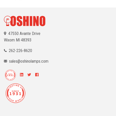
47550 Avante Drive
Wixom
MI 48393
262-226-8620
sales@oshinolamps.com