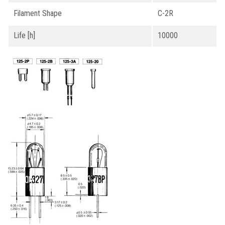
Filament Shape
C-2R
Life [h]
10000