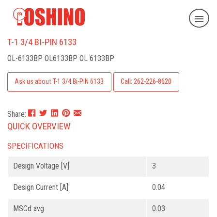
T-1 3/4 BI-PIN 6133
OL-6133BP
OL6133BP OL 6133BP
Ask us about T-1 3/4 Bi-PIN 6133
Call: 262-226-8620
Share:
QUICK OVERVIEW
SPECIFICATIONS
Design Voltage [V]
3
Design Current [A]
0.04
MSCd avg
0.03