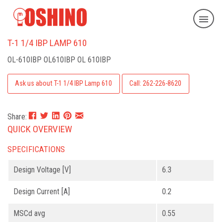
T-1 1/4 IBP LAMP 610
OL-610IBP
OL610IBP OL 610IBP
Ask us about T-1 1/4 IBP Lamp 610
Call: 262-226-8620
Share:
QUICK OVERVIEW
SPECIFICATIONS
Design Voltage [V]
6.3
Design Current [A]
0.2
MSCd avg
0.55