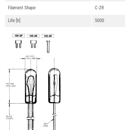
Filament Shape
C-2R
Life [h]
5000