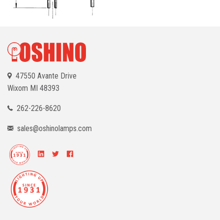
47550 Avante Drive
Wixom
MI 48393
262-226-8620
sales@oshinolamps.com