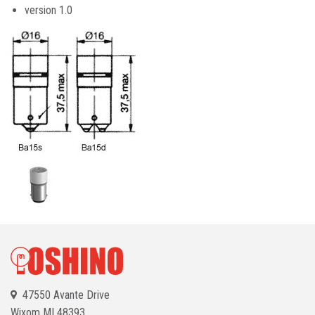
version 1.0
47550 Avante Drive
Wixom
MI 48393