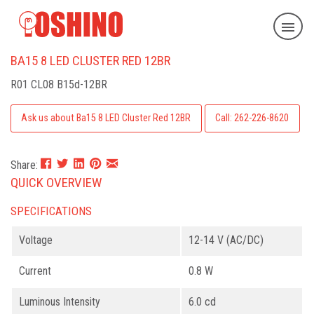
BA15 8 LED CLUSTER RED 12BR
R01 CL08 B15d-12BR
Ask us about Ba15 8 LED Cluster Red 12BR
Call: 262-226-8620
Share:
QUICK OVERVIEW
SPECIFICATIONS
Voltage
12-14 V (AC/DC)
Current
0.8 W
Luminous Intensity
6.0 cd