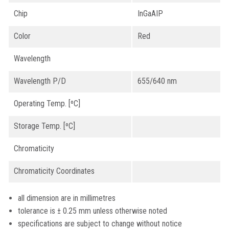
Chip
InGaAIP
Color
Red
Wavelength
Wavelength P/D
655/640 nm
Operating Temp. [ºC]
Storage Temp. [ºC]
Chromaticity
Chromaticity Coordinates
all dimension are in millimetres
tolerance is ± 0.25 mm unless otherwise noted
specifications are subject to change without notice