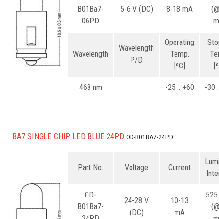
B01Ba7-
5-6 V (DC)
8-18 mA
(
06PD
m
Operating
Sto
Wavelength
Wavelength
Temp.
Te
P/D
[ºC]
[
468 nm
-25 .. +60
-30 
BA7 SINGLE CHIP LED BLUE 24PD
OD-B01BA7-24PD
Lum
Part No.
Voltage
Current
Inte
OD-
525
24-28 V
10-13
B01Ba7-
(
(DC)
mA
24PD
m