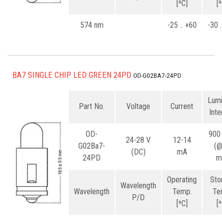
[ºC]
[
574 nm
-25 .. +60
-30 
BA7 SINGLE CHIP LED GREEN 24PD
OD-G02BA7-24PD
Lum
Part No.
Voltage
Current
Inte
OD-
900
24-28 V
12-14
G02Ba7-
(
(DC)
mA
24PD
m
Operating
Sto
Wavelength
Wavelength
Temp.
Te
P/D
[ºC]
[