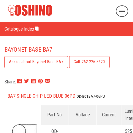
Catalogue Index
BAYONET BASE BA7
Ask us about Bayonet Base BA7
Call: 262-226-8620
Share:
BA7 SINGLE CHIP LED BLUE 06PD
OD-B01BA7-06PD
Lum
Part No.
Voltage
Current
Inte
OD-
525