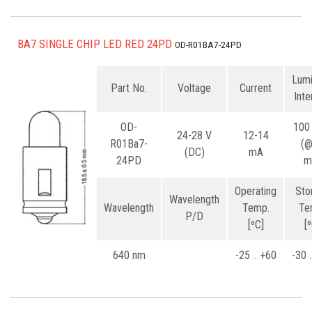
BA7 SINGLE CHIP LED RED 24PD
OD-R01BA7-24PD
Lum
Part No.
Voltage
Current
Inte
OD-
100
24-28 V
12-14
R01Ba7-
(
(DC)
mA
24PD
m
Operating
Sto
Wavelength
Wavelength
Temp.
Te
P/D
[ºC]
[
640 nm
-25 .. +60
-30 