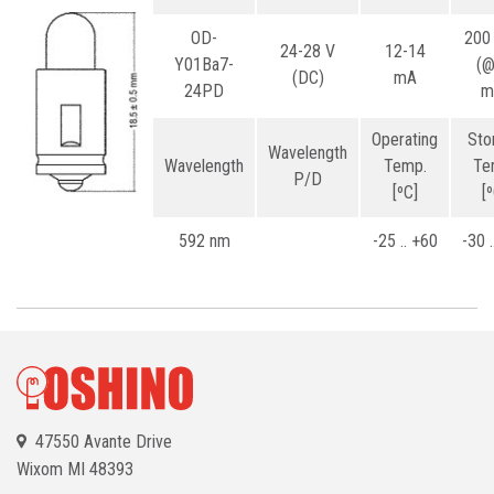
OD-
200
24-28 V
12-14
Y01Ba7-
(
(DC)
mA
24PD
m
Operating
Sto
Wavelength
Wavelength
Temp.
Te
P/D
[ºC]
[
592 nm
-25 .. +60
-30 
47550 Avante Drive
Wixom
MI 48393