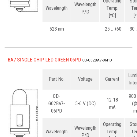
Operating
Sto
Wavelength
Wavelength
Temp.
Te
P/D
[ºC]
[
523 nm
-25 .. +60
-30 
BA7 SINGLE CHIP LED GREEN 06PD
OD-G02BA7-06PD
Lum
Part No.
Voltage
Current
Inte
OD-
900
12-18
G02Ba7-
5-6 V (DC)
(
mA
06PD
m
Operating
Sto
Wavelength
Wavelength
Temp.
Te
P/D