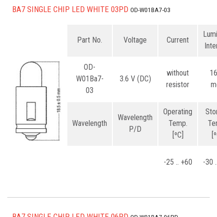
BA7 SINGLE CHIP LED WHITE 03PD
OD-W01BA7-03
Lum
Part No.
Voltage
Current
Inte
OD-
without
1
W01Ba7-
3.6 V (DC)
resistor
m
03
Operating
Sto
Wavelength
Wavelength
Temp.
Te
P/D
[ºC]
[
-25 .. +60
-30 
BA7 SINGLE CHIP LED WHITE 06PD