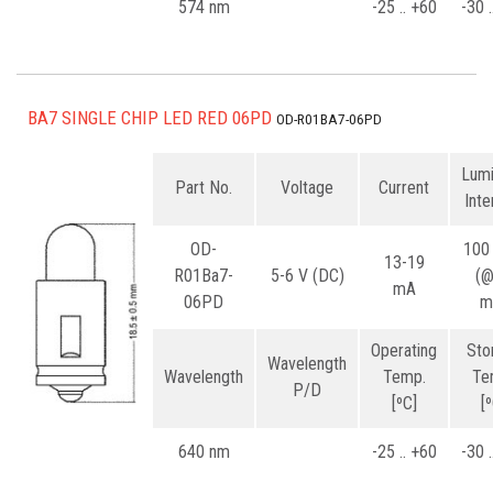
574 nm
-25 .. +60
-30 
BA7 SINGLE CHIP LED RED 06PD
OD-R01BA7-06PD
Lum
Part No.
Voltage
Current
Inte
OD-
100
13-19
R01Ba7-
5-6 V (DC)
(
mA
06PD
m
Operating
Sto
Wavelength
Wavelength
Temp.
Te
P/D
[ºC]
[
640 nm
-25 .. +60
-30 