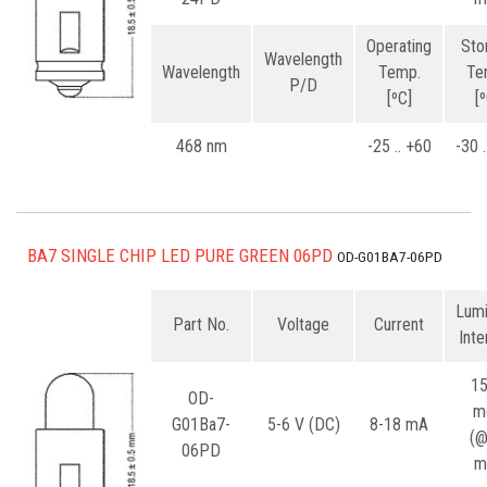
Operating
Sto
Wavelength
Wavelength
Temp.
Te
P/D
[ºC]
[
468 nm
-25 .. +60
-30 
BA7 SINGLE CHIP LED PURE GREEN 06PD
OD-G01BA7-06PD
Lum
Part No.
Voltage
Current
Inte
1
OD-
m
G01Ba7-
5-6 V (DC)
8-18 mA
(
06PD
m