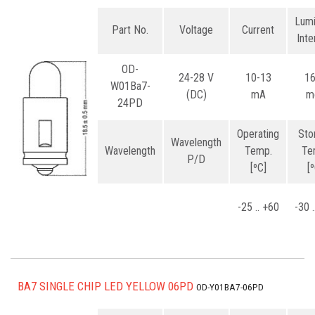
Lum
Part No.
Voltage
Current
Inte
OD-
24-28 V
10-13
1
W01Ba7-
(DC)
mA
m
24PD
Operating
Sto
Wavelength
Wavelength
Temp.
Te
P/D
[ºC]
[
-25 .. +60
-30 
BA7 SINGLE CHIP LED YELLOW 06PD
OD-Y01BA7-06PD