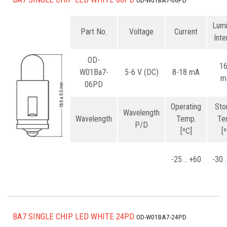
OD-W01BA7-06PD
Lum
Part No.
Voltage
Current
Inte
OD-
1
W01Ba7-
5-6 V (DC)
8-18 mA
m
06PD
Operating
Sto
Wavelength
Wavelength
Temp.
Te
P/D
[ºC]
[
-25 .. +60
-30 
BA7 SINGLE CHIP LED WHITE 24PD
OD-W01BA7-24PD