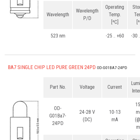
Operating
Sto
Wavelength
Wavelength
Temp.
Te
P/D
[ºC]
[
523 nm
-25 .. +60
-30 
BA7 SINGLE CHIP LED PURE GREEN 24PD
OD-G01BA7-24PD
Lum
Part No.
Voltage
Current
Inte
1
OD-
24-28 V
10-13
m
G01Ba7-
(DC)
mA
(
24PD
m