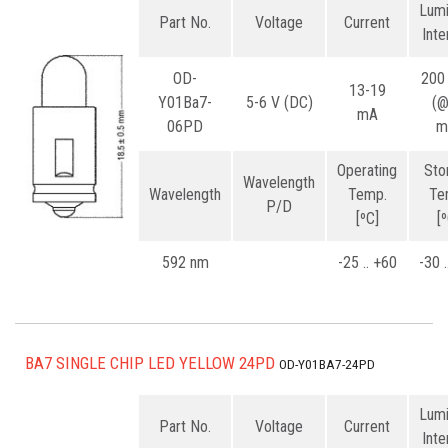
Lum
Part No.
Voltage
Current
Inte
OD-
200
13-19
Y01Ba7-
5-6 V (DC)
(
mA
06PD
m
Operating
Sto
Wavelength
Wavelength
Temp.
Te
P/D
[ºC]
[
592 nm
-25 .. +60
-30 
BA7 SINGLE CHIP LED YELLOW 24PD
OD-Y01BA7-24PD
Lum
Part No.
Voltage
Current
Inte