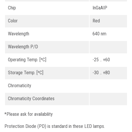
Chip
InGaAIP
Color
Red
Wavelength
640 nm
Wavelength P/D
Operating Temp. [ºC]
-25 .. +60
Storage Temp. [ºC]
-30 .. +80
Chromaticity
Chromaticity Coordinates
*Please ask for availability
Protection Diode (PD) is standard in these LED lamps.