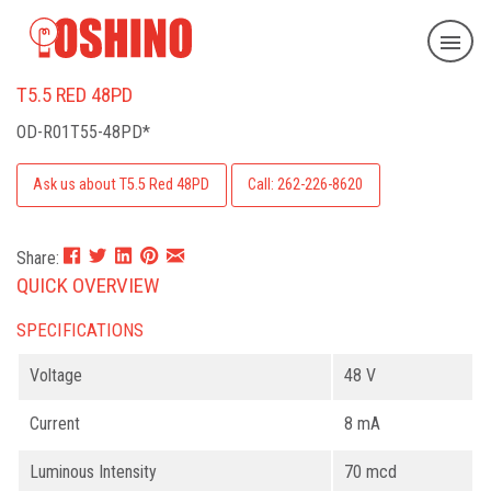
T5.5 RED 48PD
OD-R01T55-48PD*
Ask us about T5.5 Red 48PD
Call: 262-226-8620
Share:
QUICK OVERVIEW
SPECIFICATIONS
Voltage
48 V
Current
8 mA
Luminous Intensity
70 mcd