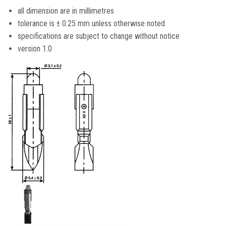
all dimension are in millimetres
tolerance is ± 0.25 mm unless otherwise noted
specifications are subject to change without notice
version 1.0