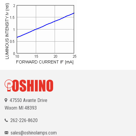
47550 Avante Drive
Wixom
MI 48393
262-226-8620
sales@oshinolamps.com