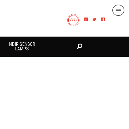
NDIR SENSOR
LAMPS