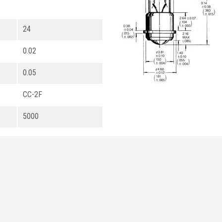
24
0.02
0.05
CC-2F
5000