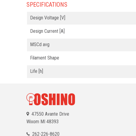
SPECIFICATIONS
Design Voltage [V]
Design Current [A]
MSCd avg
Filament Shape
Life [h]
47550 Avante Drive
Wixom
MI 48393
262-226-8620