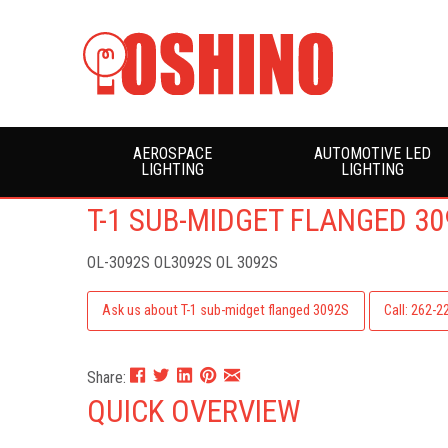
AEROSPACE
AUTOMOTIVE LED
LIGHTING
LIGHTING
T-1 SUB-MIDGET FLANGED 30
OL-3092S
OL3092S OL 3092S
Ask us about T-1 sub-midget flanged 3092S
Call: 262-
Share:
QUICK OVERVIEW