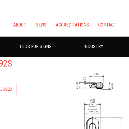
ABOUT
NEWS
ACCREDITATIONS
CONTACT
LEDS FOR SIGNS
INDUSTRY
92S
226-8620