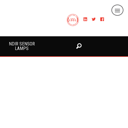
NDIR SENSOR
LAMPS