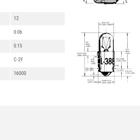
12
0.06
0.15
C-2F
16000