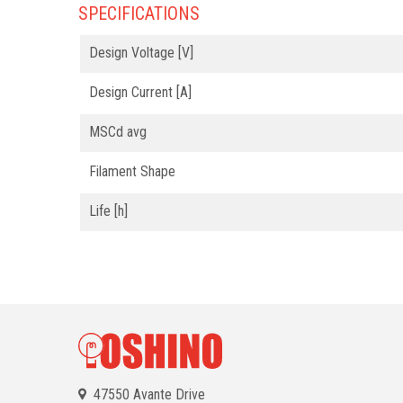
SPECIFICATIONS
Design Voltage [V]
Design Current [A]
MSCd avg
Filament Shape
Life [h]
47550 Avante Drive