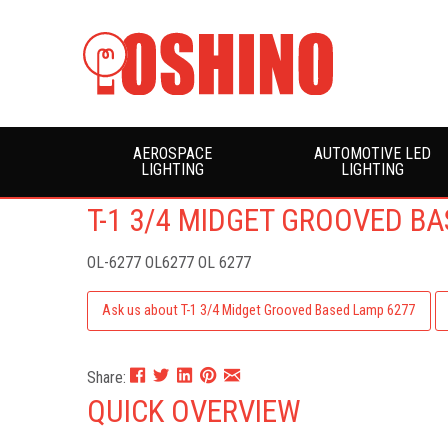
AEROSPACE
AUTOMOTIVE LED
LIGHTING
LIGHTING
T-1 3/4 MIDGET GROOVED B
OL-6277
OL6277 OL 6277
Ask us about T-1 3/4 Midget Grooved Based Lamp 6277
Share:
QUICK OVERVIEW