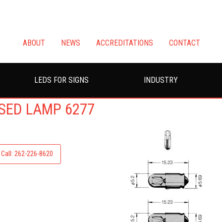
ABOUT
NEWS
ACCREDITATIONS
CONTACT
LEDS FOR SIGNS
INDUSTRY
ASED LAMP 6277
Call: 262-226-8620