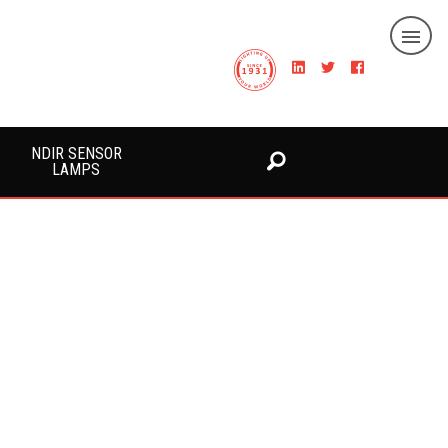
NDIR SENSOR
LAMPS