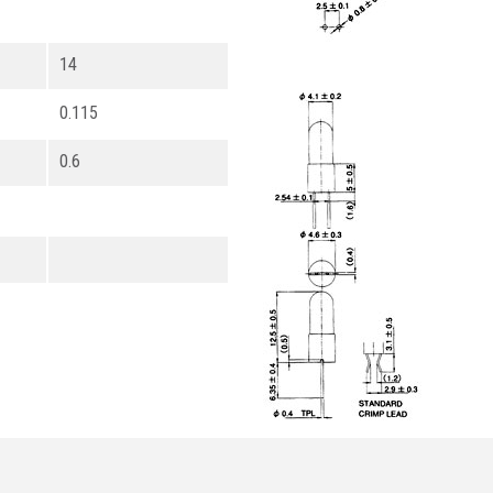
14
0.115
0.6