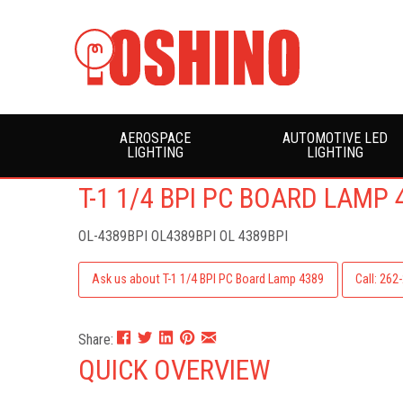
AEROSPACE
AUTOMOTIVE LED
LIGHTING
LIGHTING
T-1 1/4 BPI PC BOARD LAMP 
OL-4389BPI
OL4389BPI OL 4389BPI
Ask us about T-1 1/4 BPI PC Board Lamp 4389
Call: 262
Share:
QUICK OVERVIEW