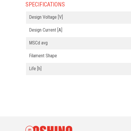
SPECIFICATIONS
Design Voltage [V]
Design Current [A]
MSCd avg
Filament Shape
Life [h]