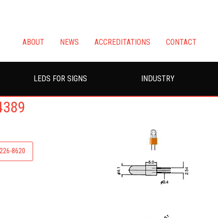
ABOUT
NEWS
ACCREDITATIONS
CONTACT
LEDS FOR SIGNS
INDUSTRY
4389
-226-8620