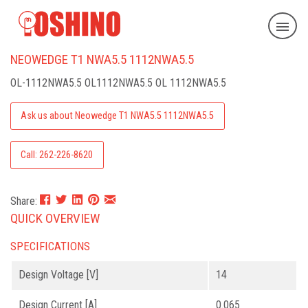
NEOWEDGE T1 NWA5.5 1112NWA5.5
OL-1112NWA5.5
OL1112NWA5.5 OL 1112NWA5.5
Ask us about Neowedge T1 NWA5.5 1112NWA5.5
Call: 262-226-8620
Share:
QUICK OVERVIEW
SPECIFICATIONS
Design Voltage [V]
14
Design Current [A]
0.065