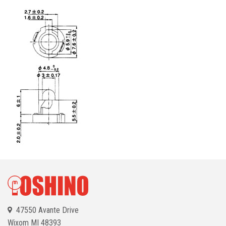
47550 Avante Drive
Wixom
MI 48393