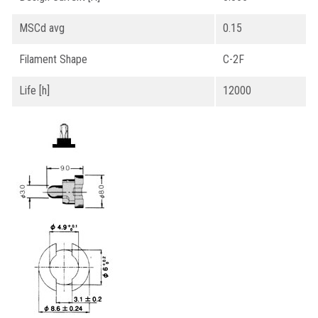
MSCd avg
0.15
Filament Shape
C-2F
Life [h]
12000