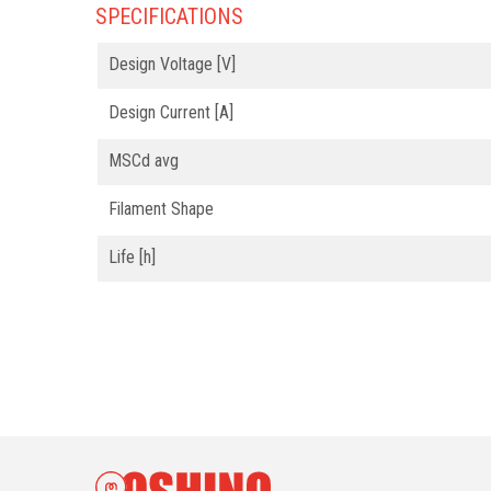
SPECIFICATIONS
Design Voltage [V]
Design Current [A]
MSCd avg
Filament Shape
Life [h]