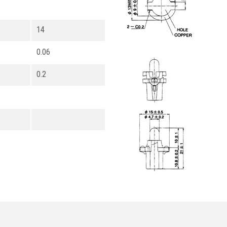
14
0.06
0.2