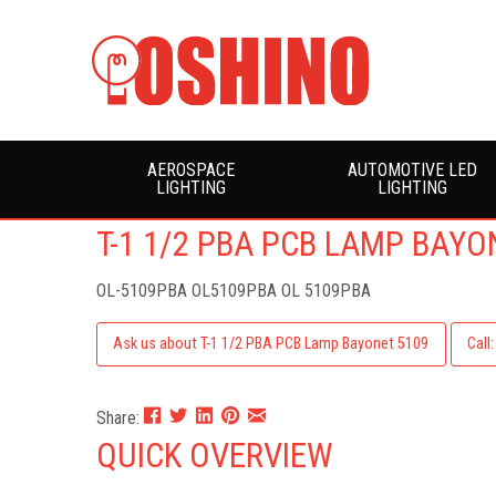
AEROSPACE
AUTOMOTIVE LED
LIGHTING
LIGHTING
T-1 1/2 PBA PCB LAMP BAYO
OL-5109PBA
OL5109PBA OL 5109PBA
Ask us about T-1 1/2 PBA PCB Lamp Bayonet 5109
Call
Share:
QUICK OVERVIEW