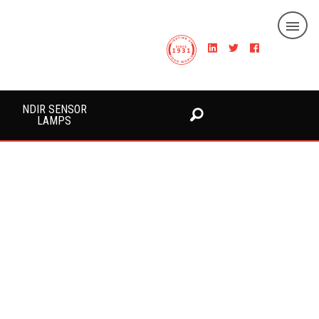
NDIR SENSOR
LAMPS