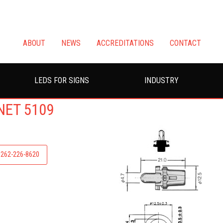
ABOUT
NEWS
ACCREDITATIONS
CONTACT
LEDS FOR SIGNS
INDUSTRY
NET 5109
: 262-226-8620