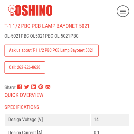
T-1 1/2 PBC PCB LAMP BAYONET 5021
OL-5021PBC
OL5021PBC OL 5021PBC
Ask us about T-1 1/2 PBC PCB Lamp Bayonet 5021
Call: 262-226-8620
Share:
QUICK OVERVIEW
SPECIFICATIONS
Design Voltage [V]
14
Design Current [A]
0.1