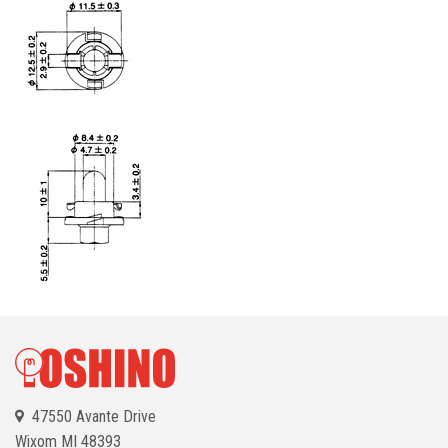
47550 Avante Drive
Wixom
MI 48393