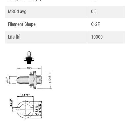
MSCd avg
0.5
Filament Shape
C-2F
Life [h]
10000