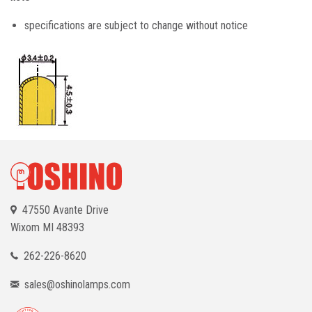
specifications are subject to change without notice
47550 Avante Drive
Wixom
MI 48393
262-226-8620
sales@oshinolamps.com