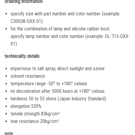
ordering information
specify size with part number and color number (example:
C30038-GXX-01)
for the combination of lamp and silicone rubber boot:
specify lamp number and color number (example: OL-715-GXX-
01)
technicality details
impervious to salt spray, direct sunlight and ozone
solvent resistance
temperature range -50° to +180° celsius
no discoloration after 5000 hours at +180° celsius
hardness 50 to 55 shore (Japan Industry Standard)
elongation 530%
tensile strength 83kg/cm²
tear resistance 20kg/cm²
note