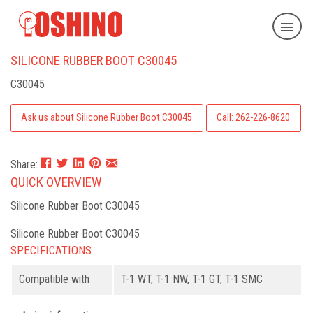
SILICONE RUBBER BOOT C30045
C30045
Ask us about Silicone Rubber Boot C30045
Call: 262-226-8620
Share:
QUICK OVERVIEW
Silicone Rubber Boot C30045
Silicone Rubber Boot C30045
SPECIFICATIONS
Compatible with
T-1 WT, T-1 NW, T-1 GT, T-1 SMC