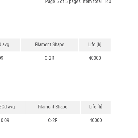
Page 5 of 5 pages. Item total: 140
 avg
Filament Shape
Life [h]
09
C-2R
40000
Cd avg
Filament Shape
Life [h]
0.09
C-2R
40000