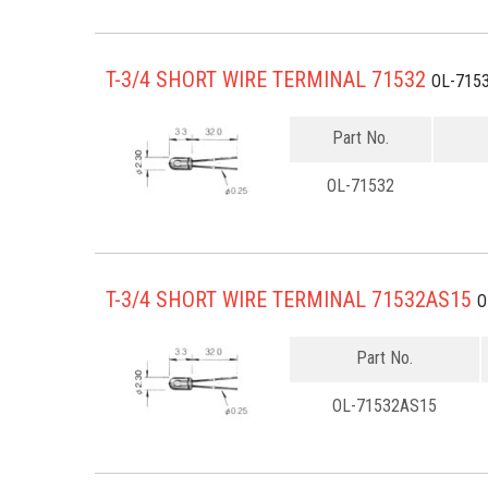
T-3/4 SHORT WIRE TERMINAL 71532
OL-715
Part No.
OL-71532
T-3/4 SHORT WIRE TERMINAL 71532AS15
O
Part No.
OL-71532AS15