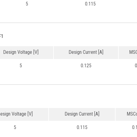
5
0.115
F1
Design Voltage [V]
Design Current [A]
MSC
5
0.125
0
esign Voltage [V]
Design Current [A]
MSCd
5
0.115
0.