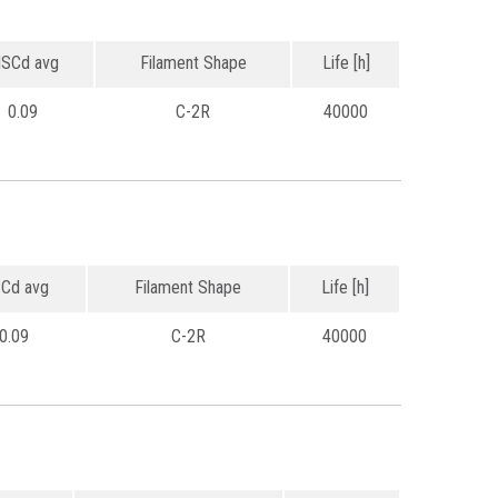
SCd avg
Filament Shape
Life [h]
0.09
C-2R
40000
Cd avg
Filament Shape
Life [h]
0.09
C-2R
40000