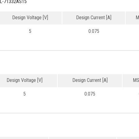
L-71332AS15
Design Voltage [V]
Design Current [A]
M
5
0.075
Design Voltage [V]
Design Current [A]
MS
5
0.075