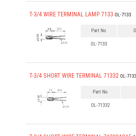
T-3/4 WIRE TERMINAL LAMP 7133
OL-7133
Part No.
D
OL-7133
T-3/4 SHORT WIRE TERMINAL 71332
OL-713
Part No.
OL-71332