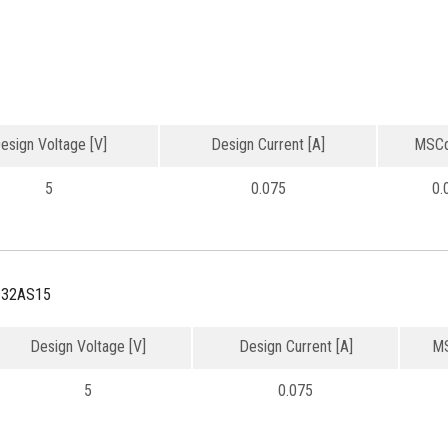
esign Voltage [V]
Design Current [A]
MSCd
5
0.075
0.
132AS15
Design Voltage [V]
Design Current [A]
MS
5
0.075