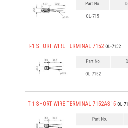
Part No.
D
OL-715
T-1 SHORT WIRE TERMINAL 7152
OL-7152
Part No.
D
OL-7152
T-1 SHORT WIRE TERMINAL 7152AS15
OL-7
Part No.