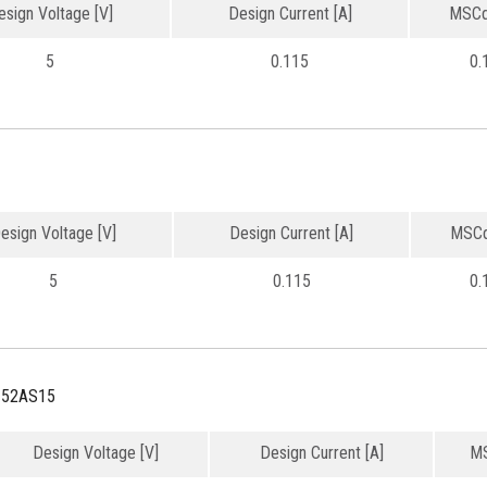
esign Voltage [V]
Design Current [A]
MSCd
5
0.115
0.
esign Voltage [V]
Design Current [A]
MSCd
5
0.115
0.
152AS15
Design Voltage [V]
Design Current [A]
MS