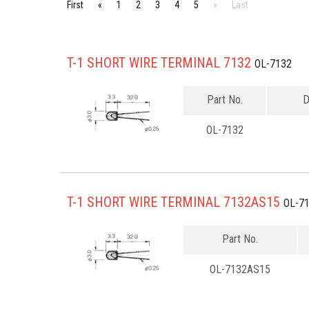
First
«
1
2
3
4
5
»
Last
T-1 SHORT WIRE TERMINAL 7132
OL-7132
Part No.
D
OL-7132
T-1 SHORT WIRE TERMINAL 7132AS15
OL-7
Part No.
OL-7132AS15