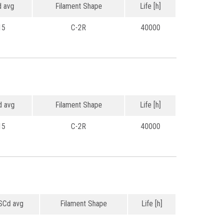
 avg
Filament Shape
Life [h]
15
C-2R
40000
 avg
Filament Shape
Life [h]
15
C-2R
40000
Cd avg
Filament Shape
Life [h]