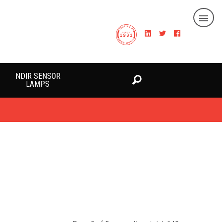
NDIR SENSOR
LAMPS