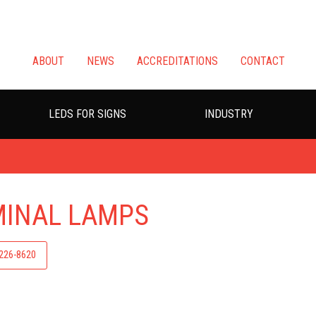
ABOUT
NEWS
ACCREDITATIONS
CONTACT
LEDS FOR SIGNS
INDUSTRY
MINAL LAMPS
-226-8620