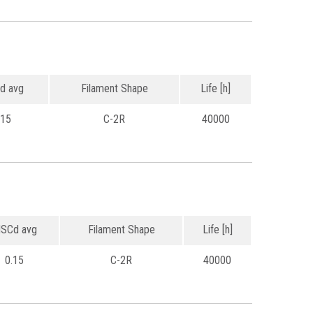
d avg
Filament Shape
Life [h]
.15
C-2R
40000
SCd avg
Filament Shape
Life [h]
0.15
C-2R
40000