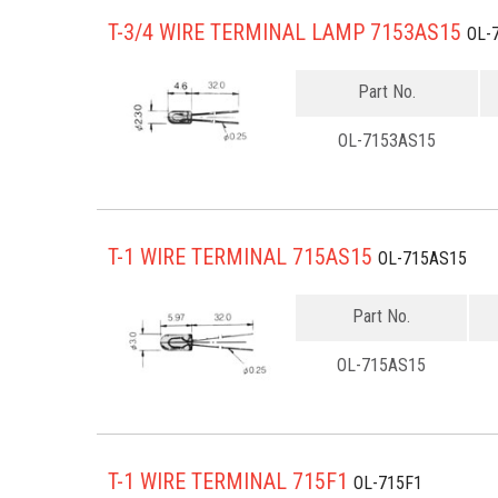
T-3/4 WIRE TERMINAL LAMP 7153AS15
OL-
Part No.
OL-7153AS15
T-1 WIRE TERMINAL 715AS15
OL-715AS15
Part No.
OL-715AS15
T-1 WIRE TERMINAL 715F1
OL-715F1