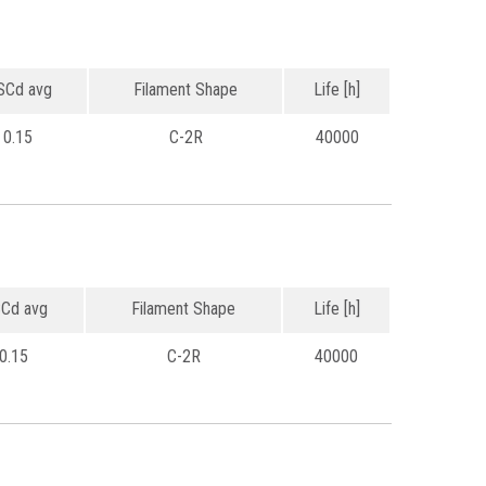
Cd avg
Filament Shape
Life [h]
0.15
C-2R
40000
Cd avg
Filament Shape
Life [h]
0.15
C-2R
40000