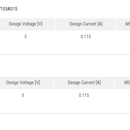
7153AS15
Design Voltage [V]
Design Current [A]
MS
5
0.115
Design Voltage [V]
Design Current [A]
MS
5
0.115