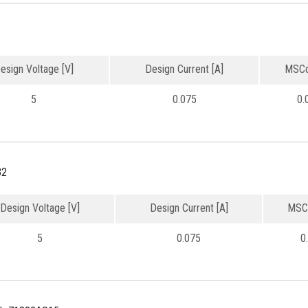
esign Voltage [V]
Design Current [A]
MSCd
5
0.075
0.
32
Design Voltage [V]
Design Current [A]
MSC
5
0.075
0