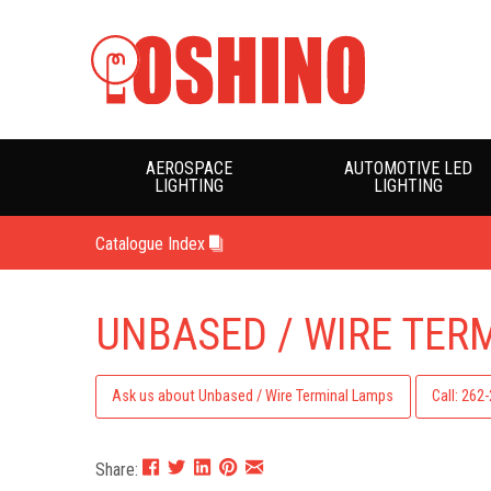
AEROSPACE
AUTOMOTIVE LED
LIGHTING
LIGHTING
Catalogue Index
UNBASED / WIRE TER
Ask us about Unbased / Wire Terminal Lamps
Call: 262
Share: