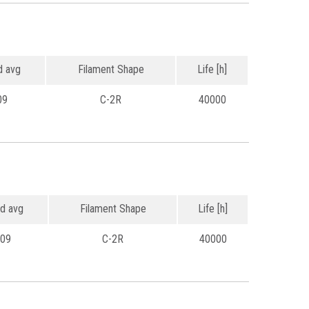
 avg
Filament Shape
Life [h]
09
C-2R
40000
d avg
Filament Shape
Life [h]
.09
C-2R
40000