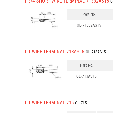
T-3/4 SHORT WIRE TERMINAL 71332AS15
O
Part No.
OL-71332AS15
T-1 WIRE TERMINAL 713AS15
OL-713AS15
Part No.
OL-713AS15
T-1 WIRE TERMINAL 715
OL-715