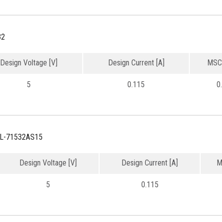
32
Design Voltage [V]
Design Current [A]
MSC
5
0.115
0
L-71532AS15
Design Voltage [V]
Design Current [A]
M
5
0.115