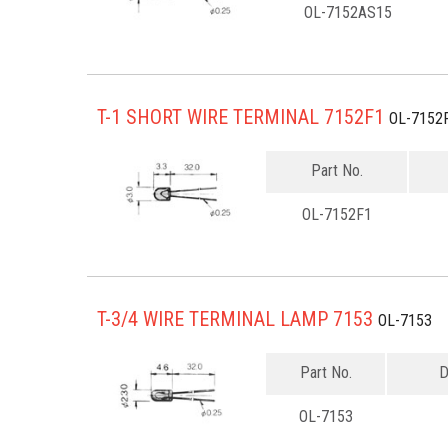
OL-7152AS15
T-1 SHORT WIRE TERMINAL 7152F1
OL-7152
Part No.
OL-7152F1
T-3/4 WIRE TERMINAL LAMP 7153
OL-7153
Part No.
D
OL-7153