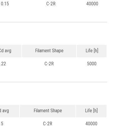
0.15
C-2R
40000
d avg
Filament Shape
Life [h]
.22
C-2R
5000
 avg
Filament Shape
Life [h]
15
C-2R
40000