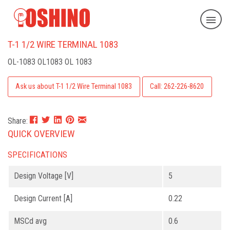
T-1 1/2 WIRE TERMINAL 1083
OL-1083
OL1083 OL 1083
Ask us about T-1 1/2 Wire Terminal 1083
Call: 262-226-8620
Share:
QUICK OVERVIEW
SPECIFICATIONS
Design Voltage [V]
5
Design Current [A]
0.22
MSCd avg
0.6