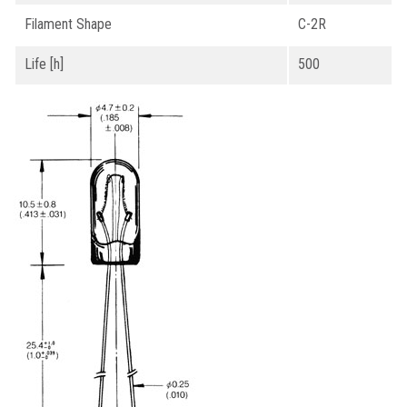
Filament Shape
C-2R
Life [h]
500