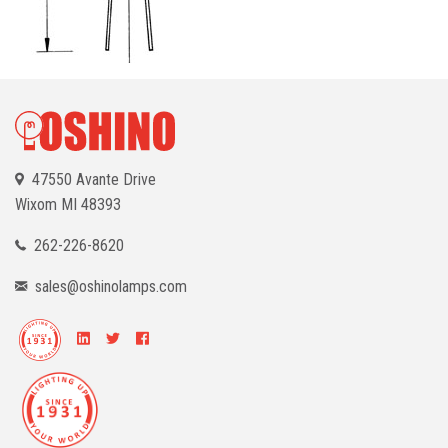
47550 Avante Drive
Wixom
MI 48393
262-226-8620
sales@oshinolamps.com