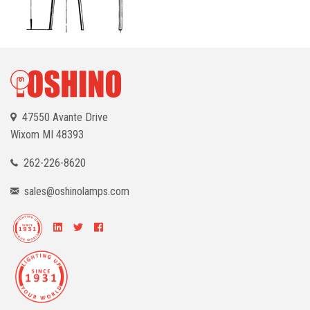
47550 Avante Drive
Wixom
MI 48393
262-226-8620
sales@oshinolamps.com