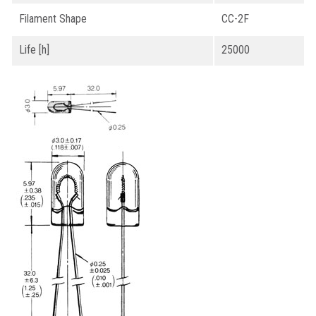
Filament Shape
CC-2F
Life [h]
25000