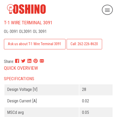
T-1 WIRE TERMINAL 3091
OL-3091
OL3091 OL 3091
Ask us about T-1 Wire Terminal 3091
Call: 262-226-8620
Share:
QUICK OVERVIEW
SPECIFICATIONS
Design Voltage [V]
28
Design Current [A]
0.02
MSCd avg
0.05