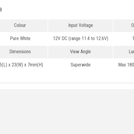
B
Colour
Input Voltage
O
Pure White
12V DC (range 11.4 to 12.6V)
Dimensions
View Angle
Lu
5(L) x 23(W) x 7mm(H)
Superwide
Max 180 