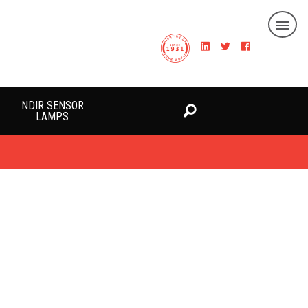
NDIR SENSOR
LAMPS