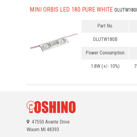
MINI ORBIS LED 180 PURE WHITE
OLUTW180
Part No.
OLUTW180B
Power Consumption
1.8W (+/- 10%)
7
47550 Avante Drive
Wixom
MI 48393