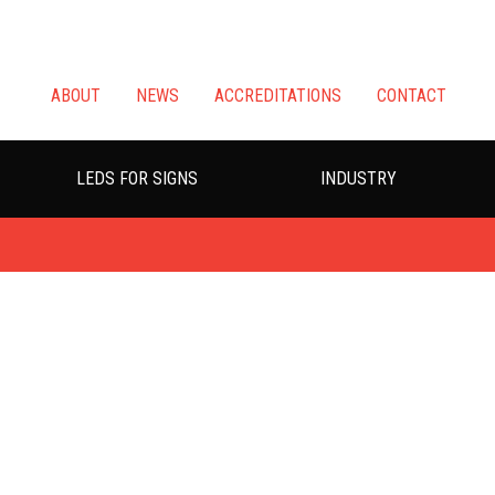
ABOUT
NEWS
ACCREDITATIONS
CONTACT
LEDS FOR SIGNS
INDUSTRY