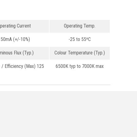
perating Current
Operating Temp.
150mA (+/-10%)
-25 to 55ºC
minous Flux (Typ.)
Colour Temperature (Typ.)
/ Efficiency (Max) 125
6500K typ to 7000K max