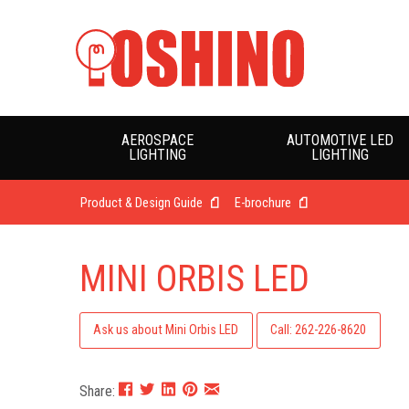
AEROSPACE
AUTOMOTIVE LED
LIGHTING
LIGHTING
Product & Design Guide
E-brochure
MINI ORBIS LED
Ask us about Mini Orbis LED
Call: 262-226-8620
Share: