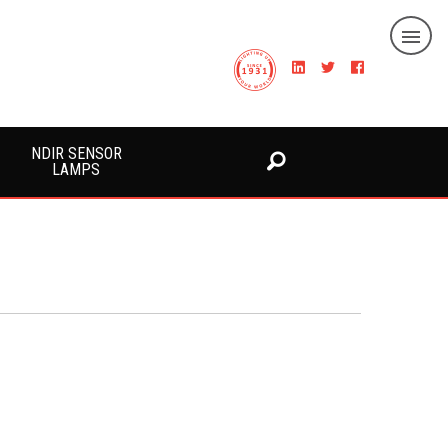
NDIR SENSOR
LAMPS