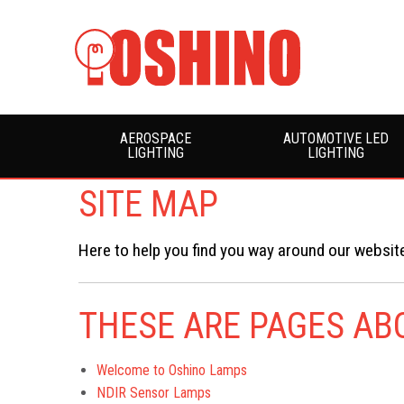
AEROSPACE
AUTOMOTIVE LED
LIGHTING
LIGHTING
SITE MAP
Here to help you find you way around our website
THESE ARE PAGES A
Welcome to Oshino Lamps
NDIR Sensor Lamps