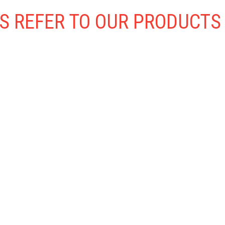
S REFER TO OUR PRODUCTS