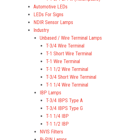
Automotive LEDs
LEDs For Signs
NDIR Sensor Lamps
Industry
Unbased / Wire Terminal Lamps
T-3/4 Wire Terminal
T-1 Short Wire Terminal
T-1 Wire Terminal
T-1 1/2 Wire Terminal
T-3/4 Short Wire Terminal
T-1 1/4 Wire Terminal
IBP Lamps
T-3/4 IBPS Type A
T-3/4 IBPS Type G
T-1 1/4 IBP
T-1 1/2 IBP
NVIS Filters
Bi-PIN Lamps