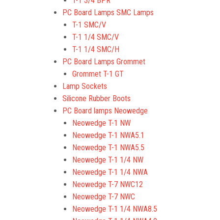
T-1 3/4 BPR
PC Board Lamps SMC Lamps
T-1 SMC/V
T-1 1/4 SMC/V
T-1 1/4 SMC/H
PC Board Lamps Grommet
Grommet T-1 GT
Lamp Sockets
Silicone Rubber Boots
PC Board lamps Neowedge
Neowedge T-1 NW
Neowedge T-1 NWA5.1
Neowedge T-1 NWA5.5
Neowedge T-1 1/4 NW
Neowedge T-1 1/4 NWA
Neowedge T-7 NWC12
Neowedge T-7 NWC
Neowedge T-1 1/4 NWA8.5