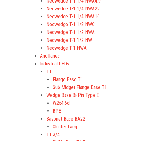
Neowedge T-1 1/4 NWA4.9
Neowedge T-1 1/4 NWA22
Neowedge T-1 1/4 NWA16
Neowedge T-1 1/2 NWC
Neowedge T-1 1/2 NWA
Neowedge T-1 1/2 NW
Neowedge T-1 NWA
Ancillaries
Industrial LEDs
T1
Flange Base T1
Sub Midget Flange Base T1
Wedge Base Bi-Pin Type E
W2x4.6d
BPE
Bayonet Base BA22
Cluster Lamp
T1 3/4