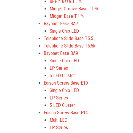
Bi-Pin Base T1 ¾
Midget Groove Base T1 ¾
Midget Base T1 ¾
Bayonet Base BA7
Single Chip LED
Telephone Slide Base T5.5
Telephone Slide Base T5.5k
Bayonet Base BA9
Single Chip LED
LP Series
5 LED Cluster
Edison Screw Base E10
Single Chip LED
LP Series
5 LED Cluster
Edison Screw Base E14
Multi LED
LP Series