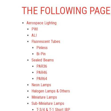
THE FOLLOWING PAGE
Aerospace Lighting
PWI
ALI
Fluorescent Tubes
Pinless
Bi-Pin
Sealed Beams
PAR36
PAR46
PAR64
Neon Lamps
Halogen Lamps & Others
Miniature Lamps
Sub-Miniature Lamps
T-3/4 & T-1 Short IBP