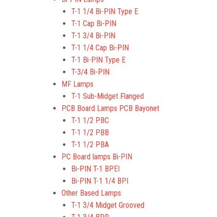
T-1 1/4 Bi-PIN Type E
T-1 Cap Bi-PIN
T-1 3/4 Bi-PIN
T-1 1/4 Cap Bi-PIN
T-1 Bi-PIN Type E
T-3/4 Bi-PIN
MF Lamps
T-1 Sub-Midget Flanged
PCB Board Lamps PCB Bayonet
T-1 1/2 PBC
T-1 1/2 PBB
T-1 1/2 PBA
PC Board lamps Bi-PIN
Bi-PIN T-1 BPEI
Bi-PIN T-1 1/4 BPI
Other Based Lamps
T-1 3/4 Midget Grooved