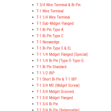
T 3/4 Wire Terminal & Bi-Pin
T-1 Wire Terminal
T-1 1/4 Wire Terminal
T-1 Sub-Midget Flanged
T-1 Bi-Pin Type A
T-1 Bi-Pin Type C
T-1 Neowedge
T-1 Bi-Pin Type E & EL
T-1 1/4 Midget Flanged (Special)
T-1 1/4 Bi-Pin (Type-E-Type-I)
T-1 Bi-Pin Standard
T-1 1/2 IBP
T-1 Short Bi-Pin & T-1 IBP
T-1 3/4 MS (Midget Screw)
T-1 3/4 Midget Grooved
T-1 3/4 Midget Flanged
T-1 3/4 Bi-Pin
T-1 3/4 Bi-Pin (Relampable)