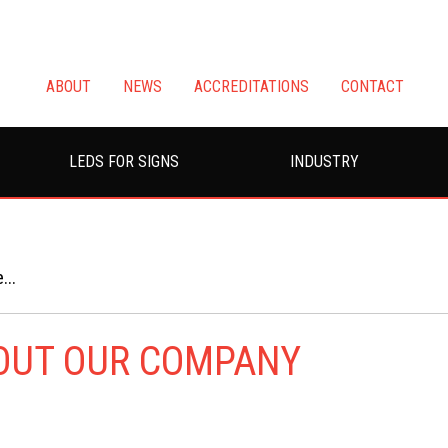
ABOUT
NEWS
ACCREDITATIONS
CONTACT
LEDS FOR SIGNS
INDUSTRY
...
BOUT OUR COMPANY