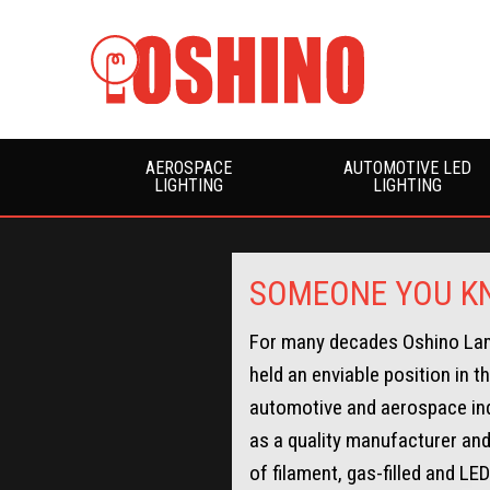
AEROSPACE
AUTOMOTIVE LED
LIGHTING
LIGHTING
SOMEONE YOU KN
For many decades Oshino La
held an enviable position in t
automotive and aerospace in
as a quality manufacturer and
of filament, gas-filled and LE