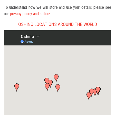
To understand how we will store and use your details please see
our
privacy policy and notice.
OSHINO LOCATIONS AROUND THE WORLD