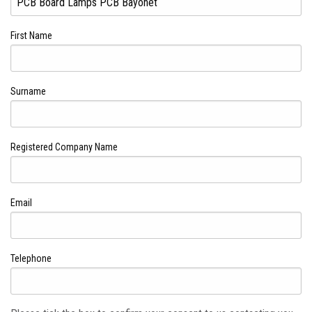
First Name
Surname
Registered Company Name
Email
Telephone