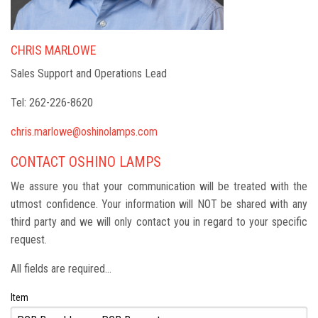
CHRIS MARLOWE
Sales Support and Operations Lead
Tel: 262-226-8620
chris.marlowe@oshinolamps.com
CONTACT OSHINO LAMPS
We assure you that your communication will be treated with the
utmost confidence. Your information will NOT be shared with any
third party and we will only contact you in regard to your specific
request.
All fields are required...
Item