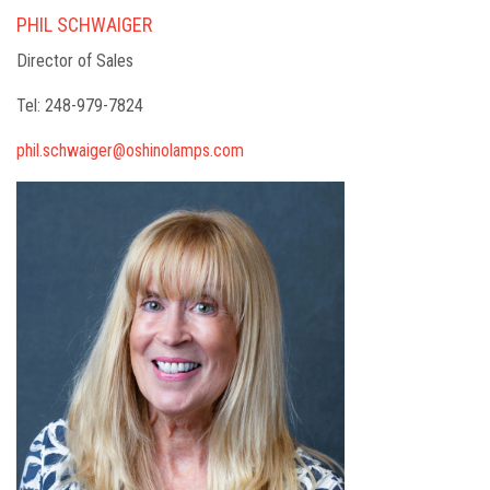
PHIL SCHWAIGER
Director of Sales
Tel: 248-979-7824
phil.schwaiger@oshinolamps.com