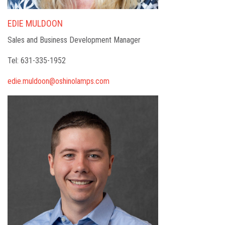
EDIE MULDOON
Sales and Business Development Manager
Tel: 631-335-1952
edie.muldoon@oshinolamps.com