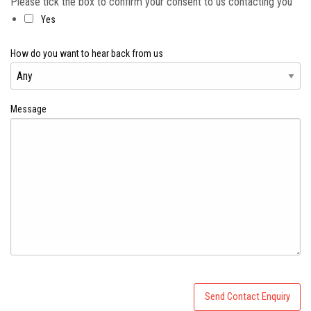
Please tick the box to confirm your consent to us contacting you
Yes
How do you want to hear back from us
Message