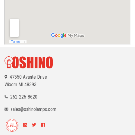
47550 Avante Drive
Wixom
MI 48393
262-226-8620
sales@oshinolamps.com