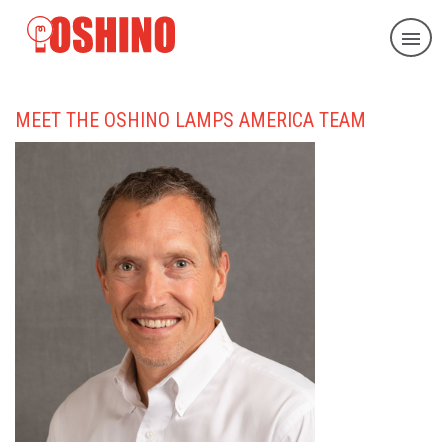
MEET THE OSHINO LAMPS AMERICA TEAM